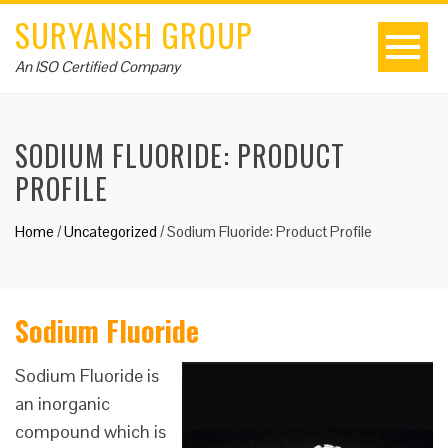
SURYANSH GROUP
An ISO Certified Company
SODIUM FLUORIDE: PRODUCT
PROFILE
Home
/
Uncategorized
/
Sodium Fluoride: Product Profile
Sodium Fluoride
Sodium Fluoride is
an inorganic
compound which is