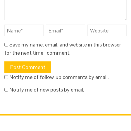
Save my name, email, and website in this browser
for the next time I comment.
Notify me of follow-up comments by email.
Notify me of new posts by email.