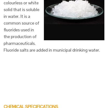
colourless or white
solid that is soluble
in water. It is a
common source of
fluorides used in
the production of
pharmaceuticals.
Fluoride salts are added in municipal drinking water.
CHEMICAL SPECIFICATIONS