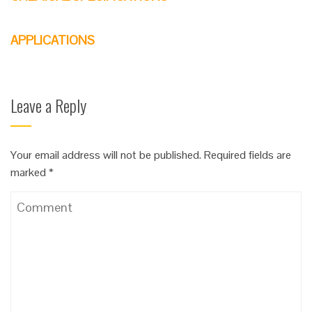
APPLICATIONS
Leave a Reply
Your email address will not be published.
Required fields are
marked
*