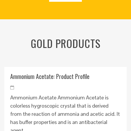
GOLD PRODUCTS
Ammonium Acetate: Product Profile
Ammonium Acetate Ammonium Acetate is
colorless hygroscopic crystal that is derived
from the reaction of ammonia and acetic acid. It
has buffer properties and is an antibacterial
agent. ...