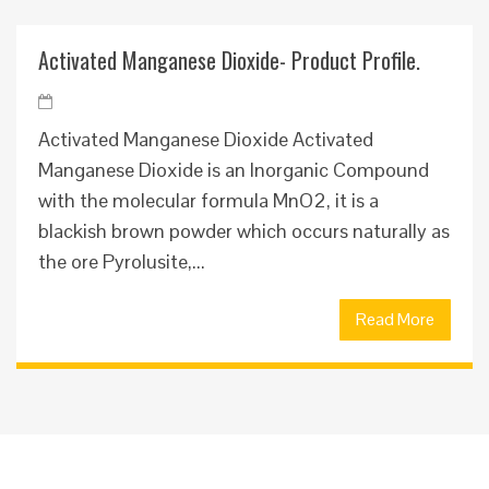
Activated Manganese Dioxide- Product Profile.
Activated Manganese Dioxide Activated
Manganese Dioxide is an Inorganic Compound
with the molecular formula MnO2, it is a
blackish brown powder which occurs naturally as
the ore Pyrolusite,...
Read More