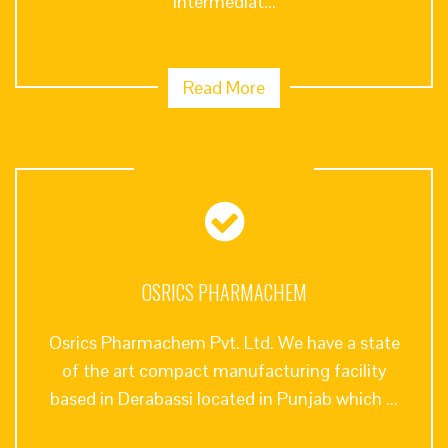
intermediat...
Read More
OSRICS PHARMACHEM
Osrics Pharmachem Pvt. Ltd. We have a state
of the art compact manufacturing facility
based in Derabassi located in Punjab which ...