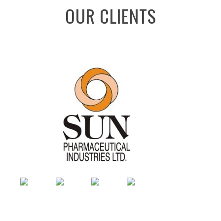
OUR CLIENTS