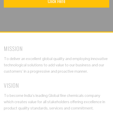
Click Here
MISSION
To deliver an excellent global quality and employing innovative
technological solutions to add value to our business and our
customers’ in a progressive and proactive manner.
VISION
To become India’s leading Global fine chemicals company
which creates value for all stakeholders offering excellence in
product quality standards, services and commitment.