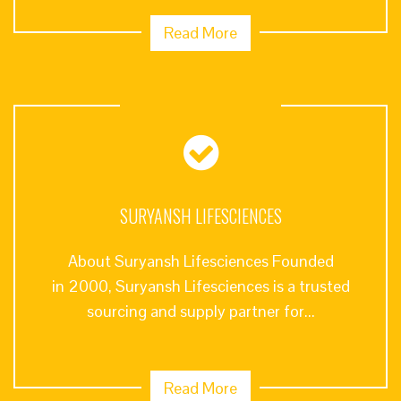
Read More
SURYANSH LIFESCIENCES
About Suryansh Lifesciences Founded
in 2000, Suryansh Lifesciences is a trusted
sourcing and supply partner for...
Read More