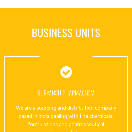
BUSINESS UNITS
SURYANSH PHARMACHEM
We are a sourcing and distribution company
based in India dealing with fine chemicals,
formulations and pharmaceutical