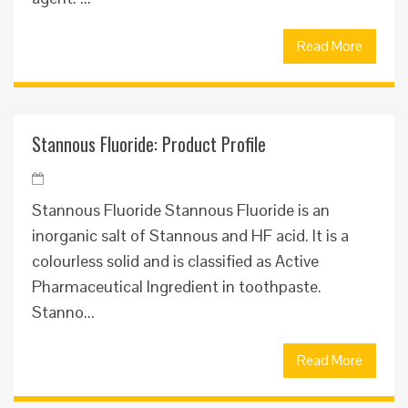
Read More
Stannous Fluoride: Product Profile
Stannous Fluoride Stannous Fluoride is an
inorganic salt of Stannous and HF acid. It is a
colourless solid and is classified as Active
Pharmaceutical Ingredient in toothpaste.
Stanno...
Read More