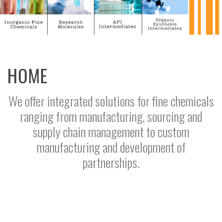
HOME
We offer integrated solutions for fine chemicals
ranging from manufacturing, sourcing and
supply chain management to custom
manufacturing and development of
partnerships.