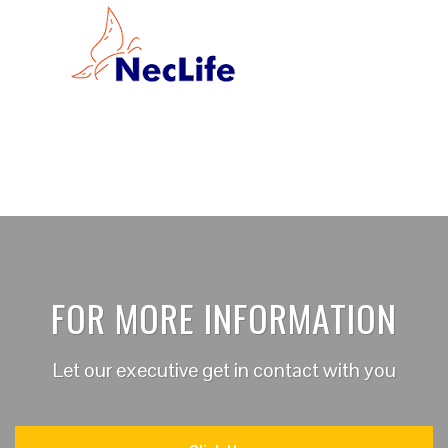
FOR MORE INFORMATION
Let our executive get in contact with you