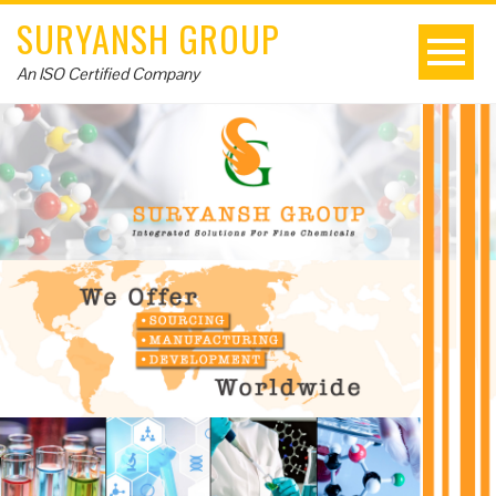
SURYANSH GROUP
An ISO Certified Company