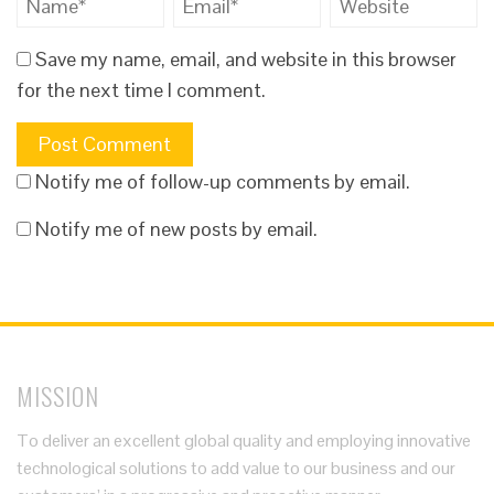
Save my name, email, and website in this browser
for the next time I comment.
Notify me of follow-up comments by email.
Notify me of new posts by email.
MISSION
To deliver an excellent global quality and employing innovative
technological solutions to add value to our business and our