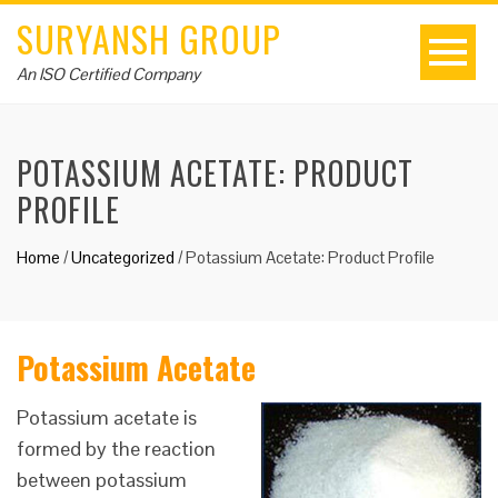
SURYANSH GROUP
An ISO Certified Company
POTASSIUM ACETATE: PRODUCT
PROFILE
Home
/
Uncategorized
/
Potassium Acetate: Product Profile
Potassium Acetate
Potassium acetate is
formed by the reaction
between potassium