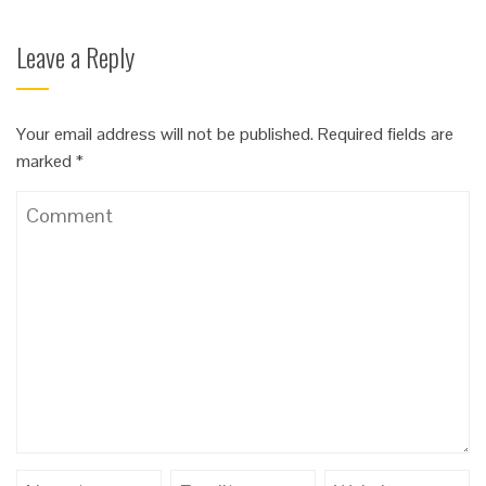
Leave a Reply
Your email address will not be published.
Required fields are
marked
*