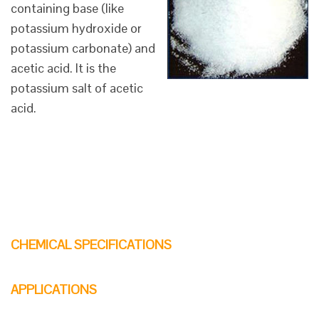
containing base (like
potassium hydroxide or
potassium carbonate) and
acetic acid. It is the
potassium salt of acetic
acid.
CHEMICAL SPECIFICATIONS
APPLICATIONS