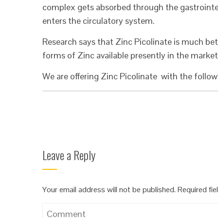
complex gets absorbed through the gastrointes
enters the circulatory system.
Research says that Zinc Picolinate is much bet
forms of Zinc available presently in the market
We are offering Zinc Picolinate with the follow
Leave a Reply
Your email address will not be published.
Required fi