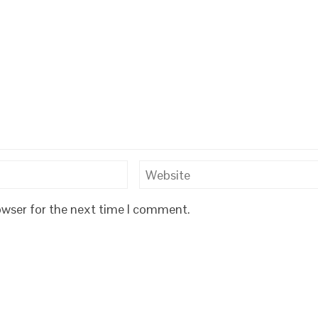
owser for the next time I comment.