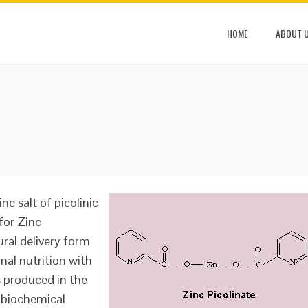
HOME
ABOUT 
nc salt of picolinic
for Zinc
ural delivery form
mal nutrition with
is produced in the
 biochemical