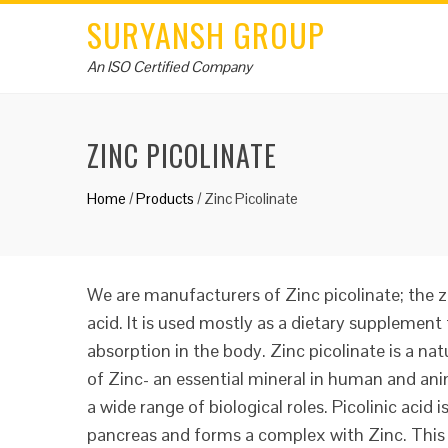
SURYANSH GROUP
An ISO Certified Company
ZINC PICOLINATE
Home
/
Products
/
Zinc Picolinate
We are manufacturers of Zinc picolinate; the zi
acid. It is used mostly as a dietary supplement 
absorption in the body. Zinc picolinate is a nat
of Zinc- an essential mineral in human and ani
a wide range of biological roles. Picolinic acid 
pancreas and forms a complex with Zinc. This