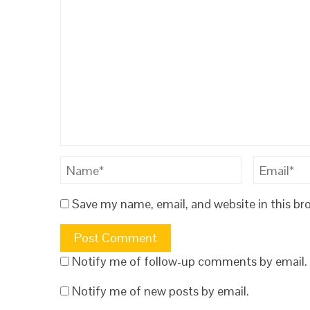
Save my name, email, and website in this br
Notify me of follow-up comments by email.
Notify me of new posts by email.