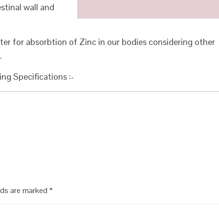
tinal wall and
ter for absorbtion of Zinc in our bodies considering other
.
ing Specifications :-
elds are marked
*