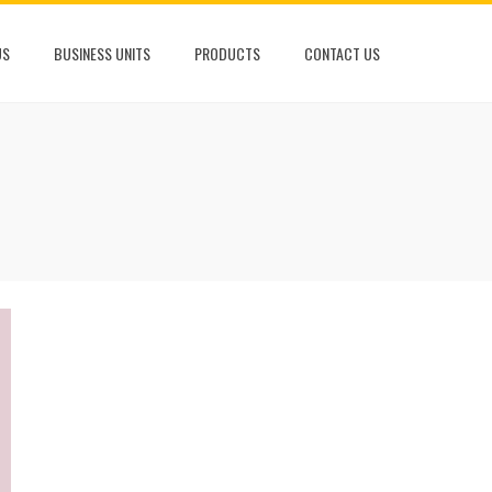
US
BUSINESS UNITS
PRODUCTS
CONTACT US