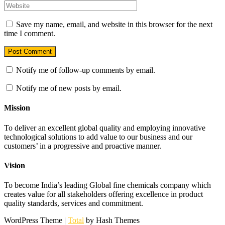
Save my name, email, and website in this browser for the next
time I comment.
Notify me of follow-up comments by email.
Notify me of new posts by email.
Mission
To deliver an excellent global quality and employing innovative
technological solutions to add value to our business and our
customers’ in a progressive and proactive manner.
Vision
To become India’s leading Global fine chemicals company which
creates value for all stakeholders offering excellence in product
quality standards, services and commitment.
WordPress Theme
|
Total
by Hash Themes