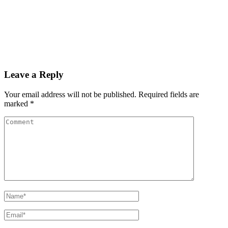
Leave a Reply
Your email address will not be published.
Required fields are
marked
*