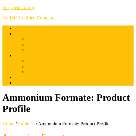
Suryansh Group
An ISO Certified Company
Home
About Us
History
Why Us
Management
Business Units
Suryansh Pharmachem
Osrics Pharmachem
Suryansh Lifesciences
Products
Contact us
Ammonium Formate: Product
Profile
Home
/
Products
/
Ammonium Formate: Product Profile