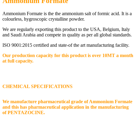
Ammonium Formate
Ammonium Formate is the the ammonium salt of formic acid. It is a
colourless, hygroscopic crystalline powder.
We are regularly exporting this product to the USA, Belgium, Italy
and Saudi Arabia and compete in quality as per all global standards.
ISO 9001:2015 certified and state-of the art manufacturing facility.
Our production capacity for this product is over 10MT a month
at full capacity.
CHEMICAL SPECIFICATIONS
We manufacture pharmaceutical grade of Ammonium Formate
and this has pharmaceutical application in the manufacturing
of PENTAZOCINE.